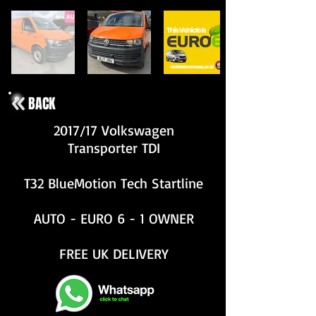
BACK
2017/17 Volkswagen
Transporter TDI
T32 BlueMotion Tech Startline
AUTO - EURO 6 - 1 OWNER
FREE UK DELIVERY