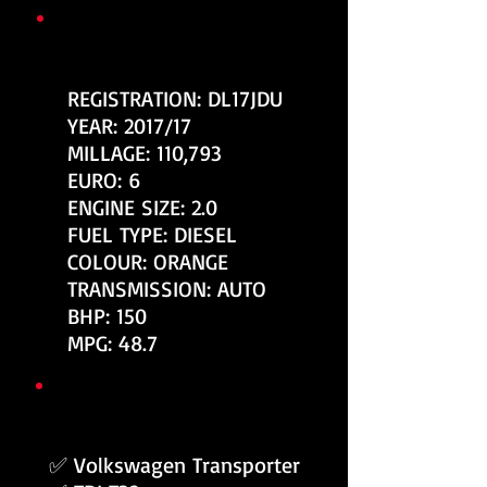
KEY VEHICLE INFORMATION
REGISTRATION: DL17JDU
YEAR: 2017/17
MILLAGE: 110,793
EURO: 6
ENGINE SIZE: 2.0
FUEL TYPE: DIESEL
COLOUR: ORANGE
TRANSMISSION: AUTO
BHP: 150
MPG: 48.7
TOP FEATURES / SPEC
✅ Volkswagen Transporter