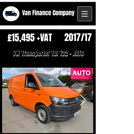
Van Finance
Company
2017/17
£15,495 +VAT
VW Transporter TDI T32 - AUTO