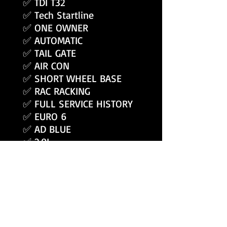
✅ TDI T32
✅ Tech Startline
✅ ONE OWNER
✅ AUTOMATIC
✅ TAIL GATE
✅ AIR CON
✅ SHORT WHEEL BASE
✅ RAC RACKING
✅ FULL SERVICE HISTORY
✅ EURO 6
✅ AD BLUE
✅ 2.0L
✅ 150 BHP
ALSO INCLUDES
✅ Free UK Delivery -
✅ 3 Months Warranty