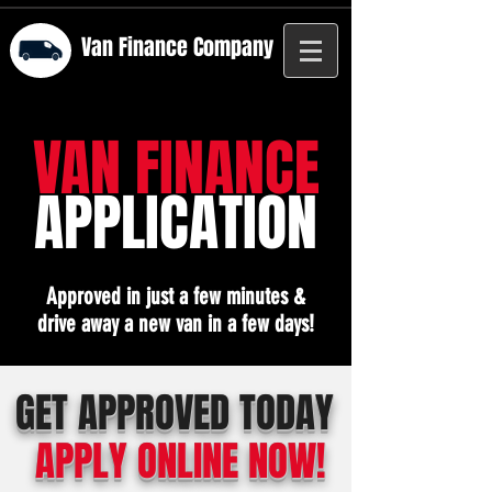
Van Finance
Company
VAN FINANCE
APPLICATION
Approved in just a few minutes &
drive away a new van in a few days!
GET APPROVED TODAY
APPLY ONLINE NOW!