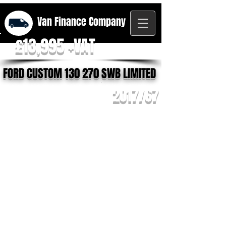
Van Finance
Company
£13,995 +VAT
FORD CUSTOM 130 270 SWB LIMITED
2017/67