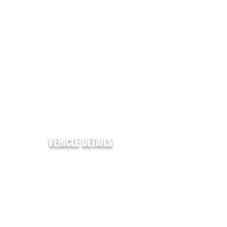
YEAR:
2017/67
MILLAGE:
77,000
EURO:
6
ENGINE SIZE:
2.0
FUEL TYPE:
DIESEL
COLOUR:
SILVER
TRANSMISSION:
MANUAL
BHP:
130
MPG:
42.8
VEHICLE DETAILS
Ford Custom Limited
2.0Tdci - 130BHP
EURO 6 - FREE ULEZ ENTRY
1 Company Owner
Only 77k Miles