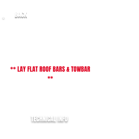
BACK
2017/67 Ford Transit Custom 2.0TDCi
( 130PS ) ( EU6 ) 270
L1 - SWB / LR Limited
** LAY FLAT ROOF BARS & TOWBAR
**
** JUST IN STOCK AWAITING CLEAN &
PREPARATION **
TECHNICAL INFO
REGISTRATION:
SK67 XXG