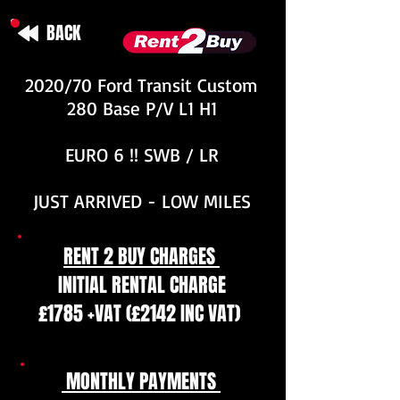
BACK
2020/70 Ford Transit Custom
280 Base P/V L1 H1
EURO 6 !! SWB / LR
JUST ARRIVED - LOW MILES
RENT 2 BUY CHARGES
INITIAL RENTAL CHARGE
£1785 +VAT (£2142 INC VAT)
MONTHLY PAYMENTS