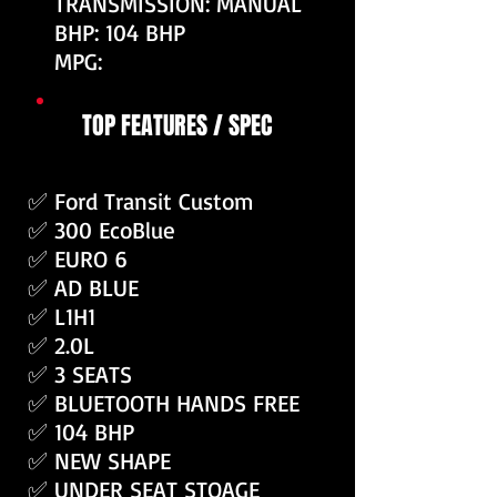
TRANSMISSION: MANUAL
BHP: 104 BHP
MPG:
TOP FEATURES / SPEC
✅ Ford Transit Custom
✅ 300 EcoBlue
✅ EURO 6
✅ AD BLUE
✅ L1H1
✅ 2.0L
✅ 3 SEATS
✅ BLUETOOTH HANDS FREE
✅ 104 BHP
✅ NEW SHAPE
✅ UNDER SEAT STOAGE