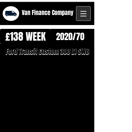
Van Finance
Company
£138 WEEK
2020/70
Ford Transit Custom 300 L1 SWB
1/21