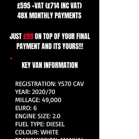
£595 +VAT (£714 INC VAT)
48X MONTHLY PAYMENTS
JUST
£99
ON TOP OF YOUR FINAL
PAYMENT AND ITS YOURS!!!
KEY VAN INFORMATION
REGISTRATION: YS70 CAV
YEAR: 2020/70
MILLAGE: 49,000
EURO: 6
ENGINE SIZE: 2.0
FUEL TYPE: DIESEL
COLOUR: WHITE