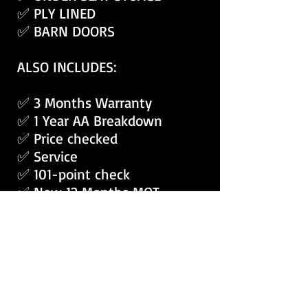
✅ PLY LINED
✅ BARN DOORS
ALSO INCLUDES:
✅ 3 Months Warranty
✅ 1 Year AA Breakdown
✅ Price checked
✅ Service
✅ 101-point check
✅ New 12 Months MOT
✅ Fully Valeted
APPLY RENT2BUY VANS