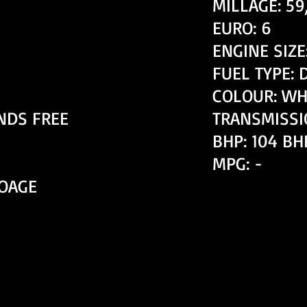
MILLAGE: 59
EURO: 6
ENGINE SIZE:
FUEL TYPE: 
COLOUR: WH
NDS FREE
TRANSMISSI
BHP: 104 BH
MPG: -
TOAGE