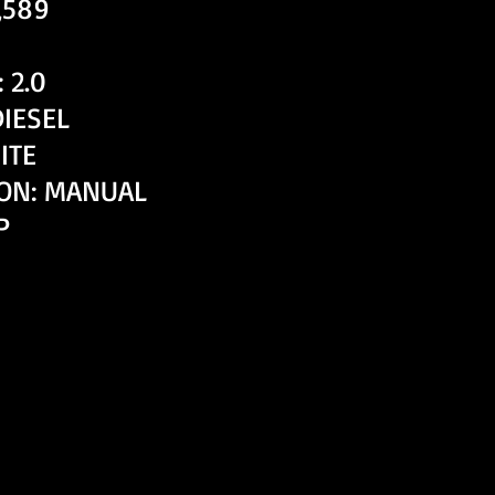
,589
 2.0
DIESEL
ITE
ON: MANUAL
P