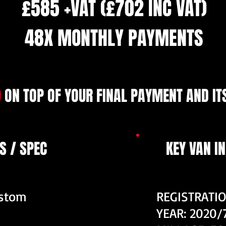
£585 +VAT (£702 INC VAT)
48X MONTHLY PAYMENTS
9
ON TOP OF YOUR FINAL PAYMENT AND ITS
S / SPEC
KEY VAN I
ustom
REGISTRATI
YEAR: 2020/