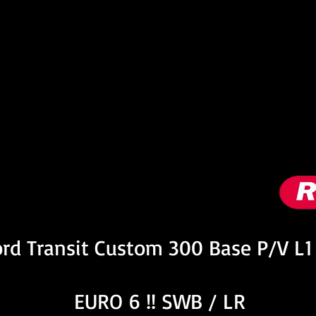
nformation
rd Transit Custom 300 Base P/V L1
EURO 6 !! SWB / LR