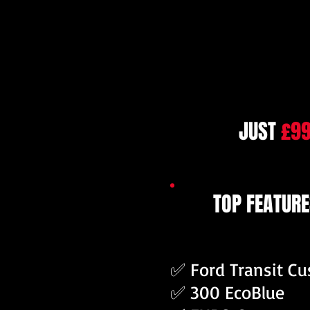
JUST
£9
TOP FEATURE
✅ Ford Transit C
✅ 300 EcoBlue