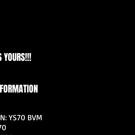
 YOURS!!!
NFORMATION
ON: YS70 BVM
70