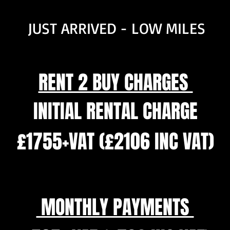
JUST ARRIVED - LOW MILES
RENT 2 BUY CHARGES
INITIAL RENTAL CHARGE
£1755+VAT (£2106 INC VAT)
MONTHLY PAYMENTS