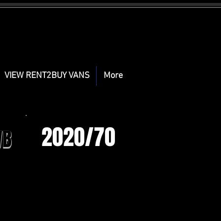
VIEW RENT2BUY VANS
More
2020/70
WB