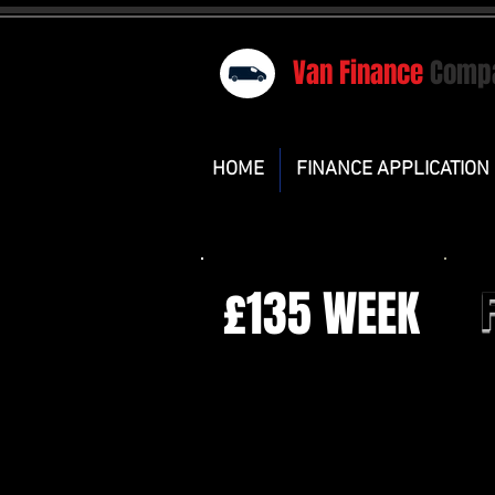
Van Finance
Comp
HOME
FINANCE APPLICATION
£135 WEEK