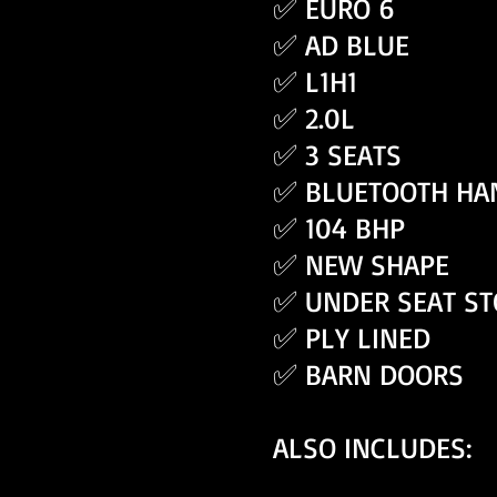
✅ EURO 6
✅ AD BLUE
✅ L1H1
✅ 2.0L
✅ 3 SEATS
✅ BLUETOOTH HA
✅ 104 BHP
✅ NEW SHAPE
✅ UNDER SEAT S
✅ PLY LINED
✅ BARN DOORS
ALSO INCLUDES: