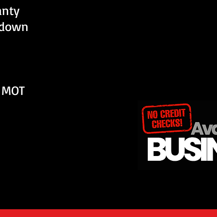
anty
kdown
 MOT