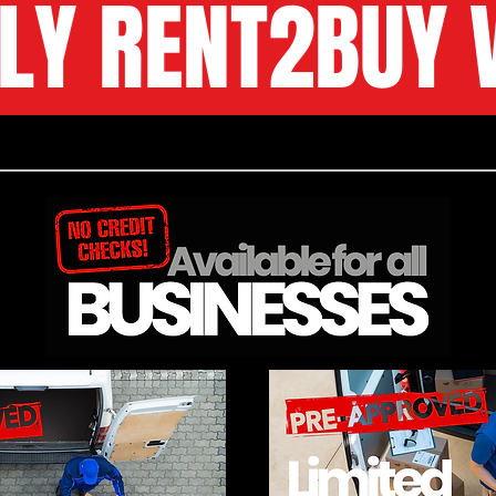
LY RENT2BUY 