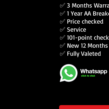
✅ 3 Months Warr
✅ 1 Year AA Brea
✅ Price checked
✅ Service
✅ 101-point check
✅ New 12 Months
✅ Fully Valeted