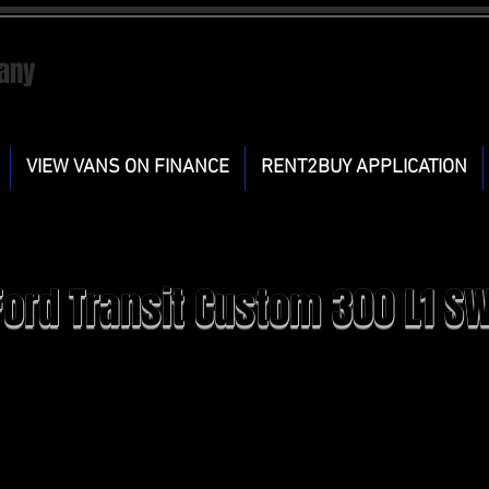
any
VIEW VANS ON FINANCE
RENT2BUY APPLICATION
Ford Transit Custom 300 L1 S