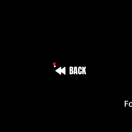
BACK
Vehicle I
Fo