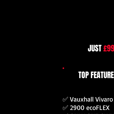
JUST
£9
TOP FEATURE
✅ Vauxhall Vivaro
✅ 2900 ecoFLEX