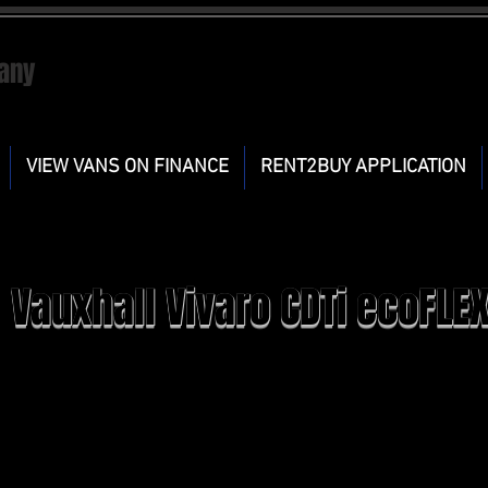
any
VIEW VANS ON FINANCE
RENT2BUY APPLICATION
Vauxhall Vivaro CDTi ecoFLE