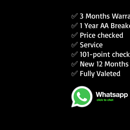
✅ 3 Months Warr
✅ 1 Year AA Brea
✅ Price checked
✅ Service
✅ 101-point check
✅ New 12 Months
✅ Fully Valeted