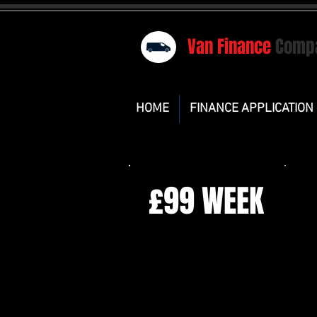
Van Finance
Comp
HOME
FINANCE APPLICATION
£99 WEEK