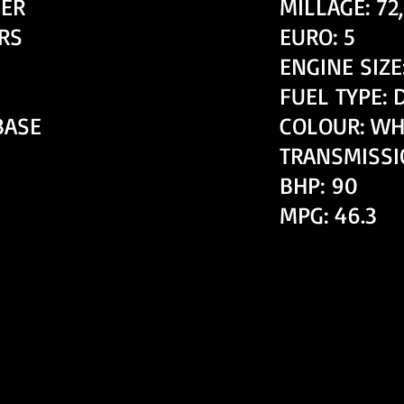
ER
MILLAGE: 72
RS
EURO: 5
ENGINE SIZE:
FUEL TYPE: 
BASE
COLOUR: W
TRANSMISSI
BHP: 90
MPG: 46.3