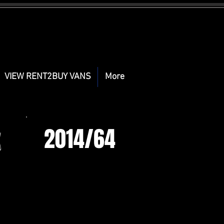
VIEW RENT2BUY VANS
More
2014/64
X