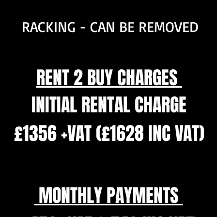
RACKING - CAN BE REMOVED
RENT 2 BUY CHARGES
INITIAL RENTAL CHARGE
£1356 +VAT (£1628 INC VAT)
MONTHLY PAYMENTS