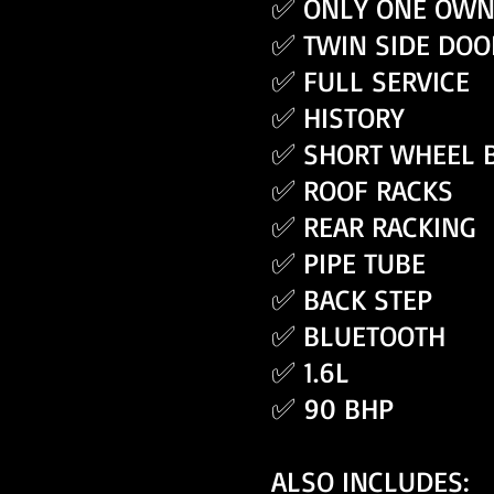
✅ ONLY ONE OWN
✅ TWIN SIDE DOO
✅ FULL SERVICE
✅ HISTORY
✅ SHORT WHEEL 
✅ ROOF RACKS
✅ REAR RACKING
✅ PIPE TUBE
✅ BACK STEP
✅ BLUETOOTH
✅ 1.6L
✅ 90 BHP
ALSO INCLUDES: