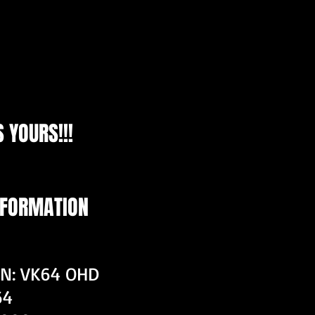
 YOURS!!!
NFORMATION
ON: VK64 OHD
64