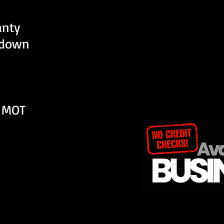
anty
kdown
 MOT