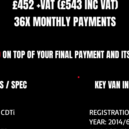
£452 +VAT (£543 INC VAT)
36X MONTHLY PAYMENTS
9
ON TOP OF YOUR FINAL PAYMENT AND ITS
S / SPEC
KEY VAN I
 CDTi
REGISTRATI
YEAR: 2014/