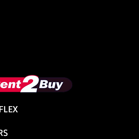
oFLEX
RS