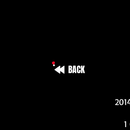
BACK
Vehicle I
201
1