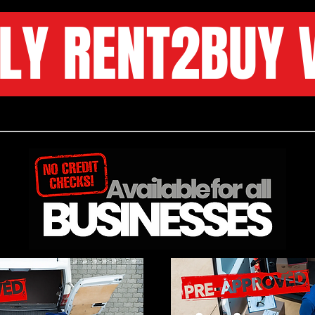
LY RENT2BUY 