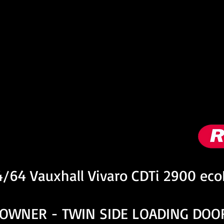
nformation
4/64 Vauxhall Vivaro CDTi 2900 ec
 OWNER - TWIN SIDE LOADING DOO