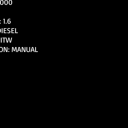
,000
 1.6
DIESEL
HITW
ON: MANUAL