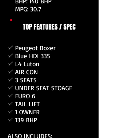
BHP: 140 BHP
MPG: 30.7
TOP FEATURES / SPEC
✅ Peugeot Boxer
✅ Blue HDI 335
✅ L4 Luton
✅ AIR CON
✅ 3 SEATS
✅ UNDER SEAT STOAGE
✅ EURO 6
✅ TAIL LIFT
✅ 1 OWNER
✅ 139 BHP
ALSO INCLUDES: