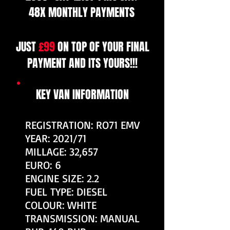
48X MONTHLY PAYMENTS
JUST
£99
ON TOP OF YOUR FINAL
PAYMENT AND ITS YOURS!!!
KEY VAN INFORMATION
REGISTRATION: RO71 EMV
YEAR: 2021/71
MILLAGE: 32,657
EURO: 6
ENGINE SIZE: 2.2
FUEL TYPE: DIESEL
COLOUR: WHITE
TRANSMISSION: MANUAL