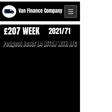
Van Finance
Company
£207 WEEK
2021/71
Peugeot Boxer L4 LUTON WITH A/C
1/26