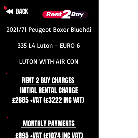
BACK
2021/71 Peugeot Boxer Bluehdi
335 L4 Luton - EURO 6
LUTON WITH AIR CON
RENT 2 BUY CHARGES
INITIAL RENTAL CHARGE
£2685 +VAT (£3222 INC VAT)
MONTHLY PAYMENTS
£895 +VAT (£1074 INC VAT)