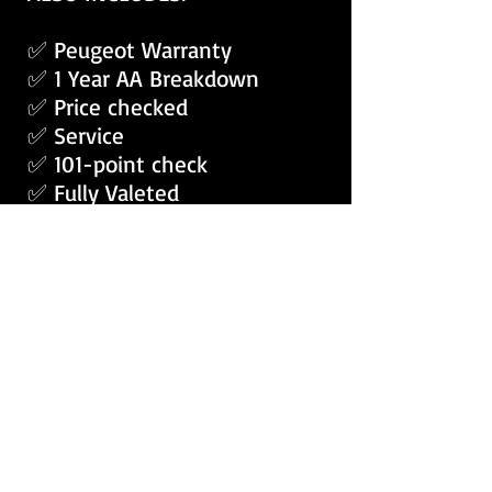
✅ Peugeot Warranty
✅ 1 Year AA Breakdown
✅ Price checked
✅ Service
✅ 101-point check
✅ Fully Valeted
APPLY RENT2BUY VANS