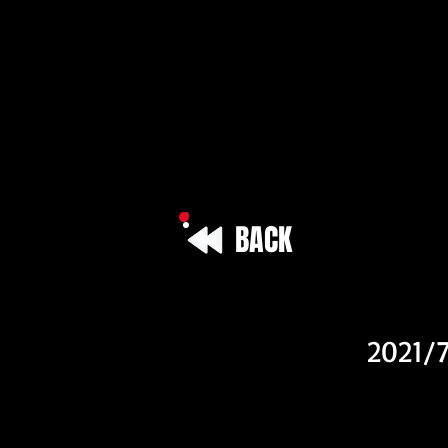
BACK
Vehicle I
2021/7