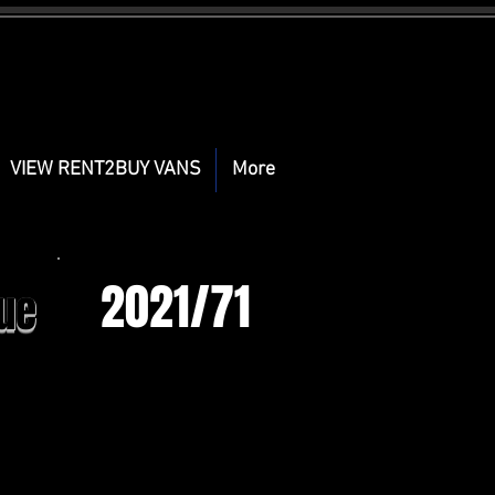
VIEW RENT2BUY VANS
More
2021/71
ue