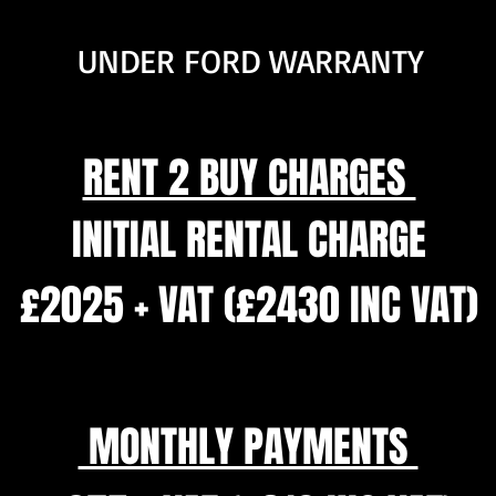
UNDER FORD WARRANTY
RENT 2 BUY CHARGES
INITIAL RENTAL CHARGE
£2025 + VAT (£2430 INC VAT)
MONTHLY PAYMENTS