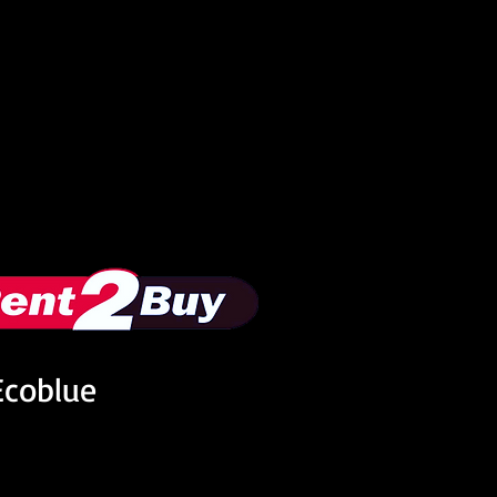
Ecoblue