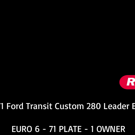
nformation
1 Ford Transit Custom 280 Leader 
EURO 6 - 71 PLATE - 1 OWNER