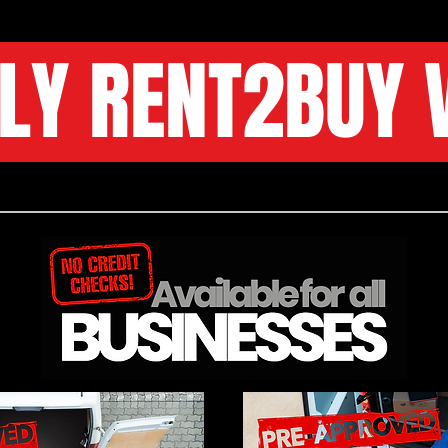
LY RENT2BUY 