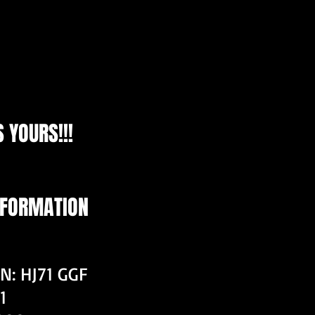
 YOURS!!!
NFORMATION
N: HJ71 GGF
1