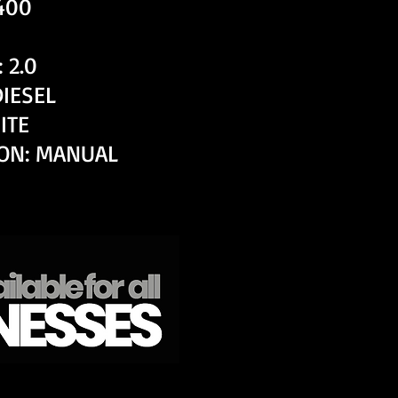
,400
 2.0
DIESEL
ITE
ON: MANUAL