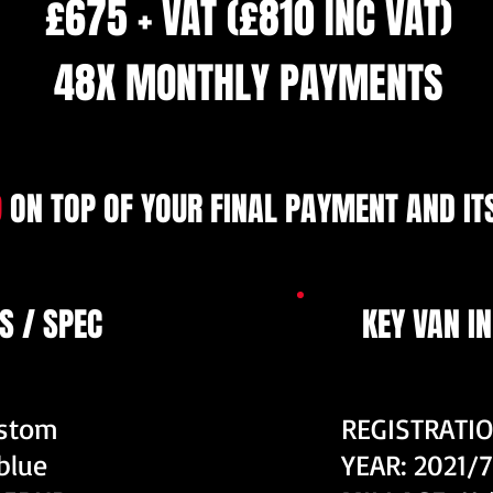
£675 + VAT (£810 INC VAT)
48X MONTHLY PAYMENTS
9
ON TOP OF YOUR FINAL PAYMENT AND ITS
S / SPEC
KEY VAN I
ustom
REGISTRATIO
blue
YEAR: 2021/7