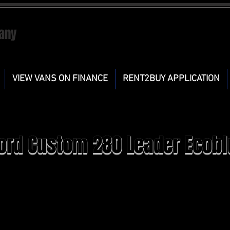
any
VIEW VANS ON FINANCE
RENT2BUY APPLICATION
ord Custom 280 Leader Ecobl