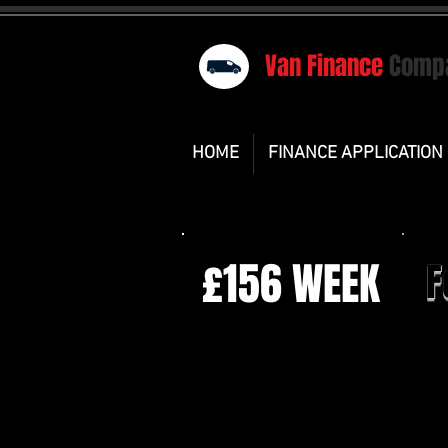
Van Finance
Comp
HOME
FINANCE APPLICATION
£156 WEEK
F