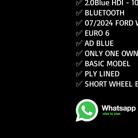
✅ 2.0Blue HDI - 
✅ BLUETOOTH
✅ 07/2024 FORD
✅ EURO 6
✅ AD BLUE
✅ ONLY ONE OWN
✅ BASIC MODEL
✅ PLY LINED
✅ SHORT WHEEL 