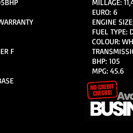
105BHP
MILLAGE: 11
EURO: 6
 WARRANTY
ENGINE SIZE:
FUEL TYPE: 
COLOUR: WH
ER F
TRANSMISSI
BHP: 105
MPG: 45.6
BASE