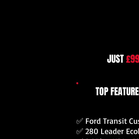
JUST
£9
TOP FEATURE
✅ Ford Transit C
✅ 280 Leader Eco