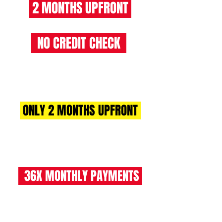
2 MONTHS UPFRONT
NO CREDIT CHECK
RENT 2 BUY CHARGES
ONLY 2 MONTHS UPFRONT
£1264 +VAT (£1517 INC VAT)
36X MONTHLY PAYMENTS
£632 +VAT (£759 INC VAT)