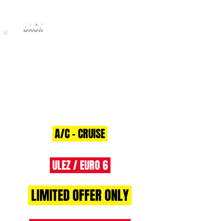
BACK
2018/68 Citroen Relay 2.0
BlueHDi
130 Eu6 35 L3H2 Enterprise
A/C - CRUISE
ULEZ / EURO 6
LIMITED OFFER ONLY