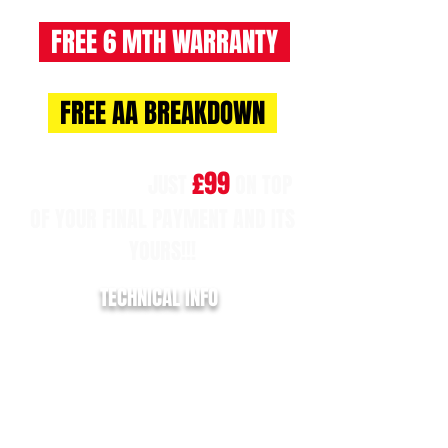
FREE 6 MTH WARRANTY
FREE AA BREAKDOWN
£99
NO BALLOON!!
JUST
ON TOP
OF YOUR FINAL PAYMENT AND ITS
YOURS!!!
TECHNICAL INFO
REGISTRATION:
MJ68 YLH
YEAR:
2018/68
MILLAGE:
86,300
EURO:
6