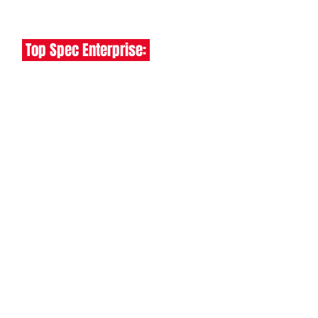
✅ EURO 6 - FREE ULEZ ENTRY
Top Spec Enterprise:
✅ Air Con
✅ Rear Parking Sensors
✅ Cruise Control
✅ Dab Radio
✅ Bluetooth Handsfree
ALSO INCLUDES:
✅
Free UK Delivery -
✅ 6 Months Warranty
✅ 1 Year AA Breakdown