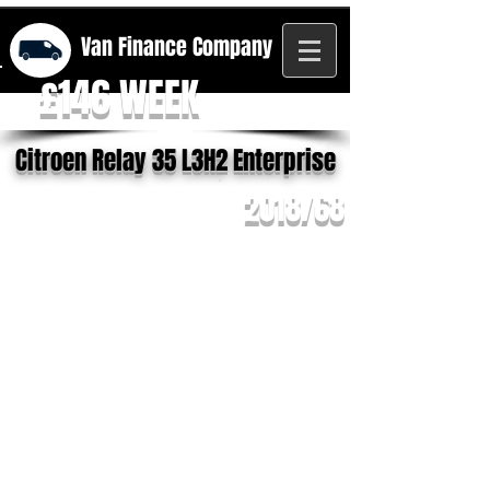
Van Finance
Company
£146 WEEK
Citroen Relay 35 L3H2 Enterprise
2018/68