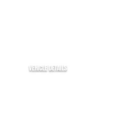
ENGINE SIZE:
2.0
FUEL TYPE:
DIESEL
COLOUR:
WHITE
TRANSMISSION:
MANUAL
BHP:
130
MPG:
45.6
VEHICLE DETAILS
✅ LWB / HR - L3/H2
✅ Citroen Relay 35
✅ Enterprise
✅ 2.0Bluehdi - 130bhp -
✅ 86k Miles from new
✅ L3 H2 - LWB - H/R