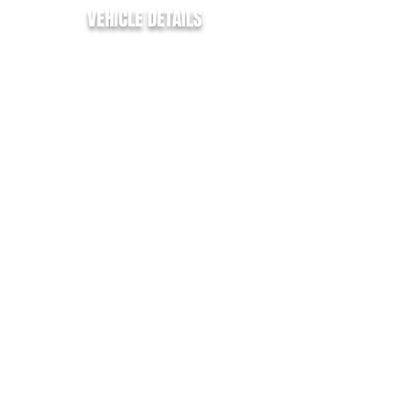
VEHICLE DETAILS
✅ PLYLINED
✅ PARKING SENSORS
✅ 2 HEATED SEATS
✅ CRUISE CONTROL
✅ L1 / SWB
✅ AIR CON
✅ HEATED WINDSCREEN
✅ DAB RADIO
✅ ALLOY WHEELS
✅ AUTO HEADLIGTS
✅ RAIN SENSING WIPERS
✅ ELECTRIC WINDOWS
✅ ELECTRIC MIRRORS