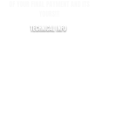
OF YOUR FINAL PAYMENT AND ITS
YOURS!!!
TECHNICAL INFO
REGISTRATION:
HG21 KLU
YEAR:
2021/21
MILLAGE:
29,000
EURO:
6
ENGINE SIZE:
2.0
FUEL TYPE:
DIESEL
COLOUR:
BLACK
TRANSMISSION:
MANUAL
BHP:
130
MPG:
40.0