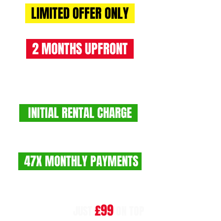
LIMITED OFFER ONLY
2 MONTHS UPFRONT
RENT 2 BUY CHARGES
INITIAL RENTAL CHARGE
£1550 +VAT (£1860 INC VAT)
47X MONTHLY PAYMENTS
£775 +VAT (£930 INC VAT)
£99
NO BALLOON!!
JUST
ON TOP