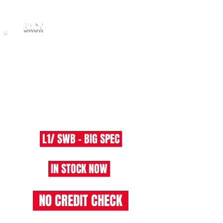
BACK
2021/21 Ford Transit Custom
2.0
T300 LIMITED L1/H1 - EU6
​ L1/ SWB - BIG SPEC
IN STOCK NOW
NO CREDIT CHECK