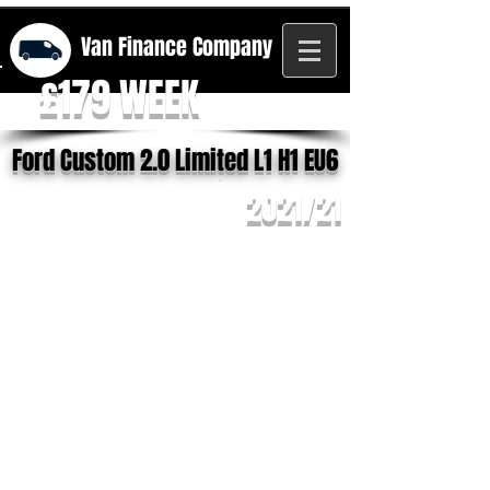
Van Finance
Company
£179 WEEK
Ford Custom 2.0 Limited L1 H1 EU6
2021/21