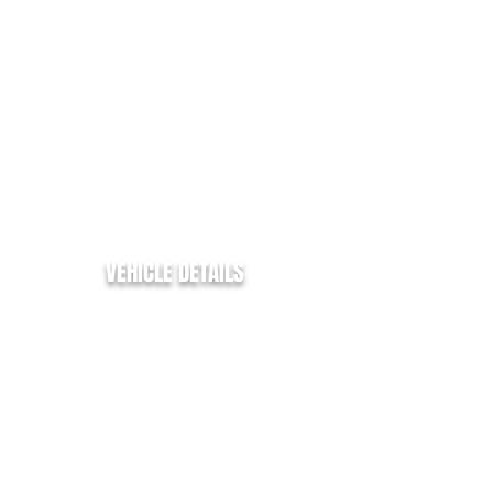
EURO:
6
ENGINE SIZE:
2.0
FUEL TYPE:
DIESEL
COLOUR:
WHITE
TRANSMISSION:
MANUAL
BHP:
105
MPG:
44.1
VEHICLE DETAILS
Ford Transit Custom
✅
✅ 270 SWB
✅ 2.0Tdci - 105bhp -
✅ 96k Miles from new
✅ SWB - L1 H1