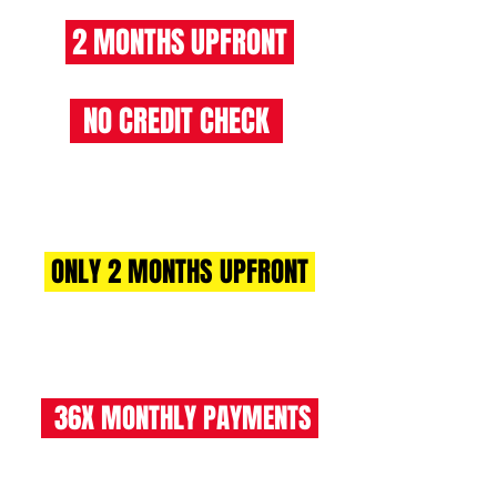
2 MONTHS UPFRONT
NO CREDIT CHECK
RENT 2 BUY CHARGES
ONLY 2 MONTHS UPFRONT
£1070 +VAT (£1284 INC VAT)
36X MONTHLY PAYMENTS
£535 +VAT (£642 INC VAT)