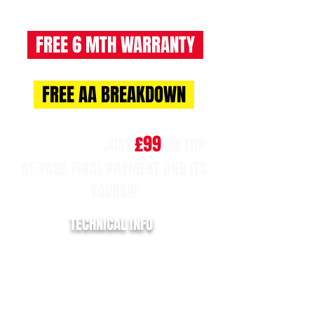
FREE 6 MTH WARRANTY
FREE AA BREAKDOWN
£99
NO BALLOON!!
JUST
ON TOP
OF YOUR FINAL PAYMENT AND ITS
YOURS!!!
TECHNICAL INFO
REGISTRATION:
HG17 VYL
YEAR:
2017/17
MILLAGE:
96,776