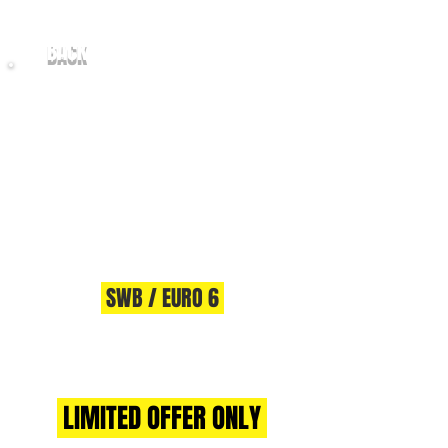
BACK
2017/67 FORD TRANSIT CUSTOM
2.0
TDCI 105 270 SWB - EU6
SWB / EURO 6
** AWAITING PREP **
LIMITED OFFER ONLY