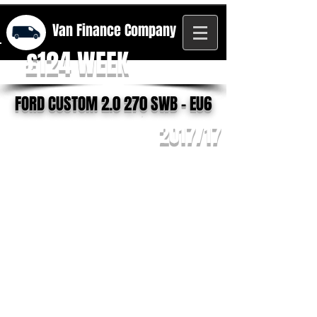
Van Finance
Company
£124 WEEK
FORD CUSTOM 2.0 270 SWB - EU6
2017/17